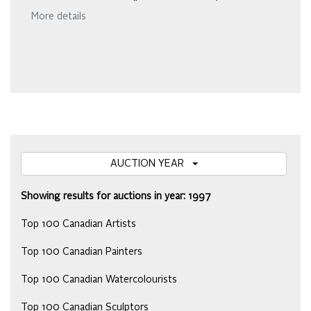
More details
AUCTION YEAR
Showing results for auctions in year: 1997
Top 100 Canadian Artists
Top 100 Canadian Painters
Top 100 Canadian Watercolourists
Top 100 Canadian Sculptors