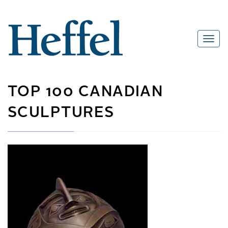
TOP 100 CANADIAN
SCULPTURES