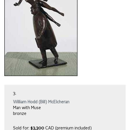
3.
William Hodd (Bill) McElcheran
Man with Muse
bronze
Sold for:
$3,300
CAD (premium included)