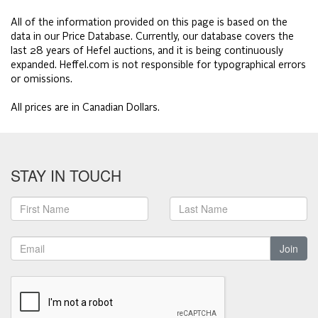
All of the information provided on this page is based on the
data in our Price Database. Currently, our database covers the
last 28 years of Hefel auctions, and it is being continuously
expanded. Heffel.com is not responsible for typographical errors
or omissions.
All prices are in Canadian Dollars.
STAY IN TOUCH
Join