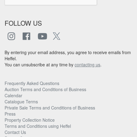
FOLLOW US
By entering your email address, you agree to receive emails from
Heffel.
You can unsubscribe at any time by
contacting us
.
Frequently Asked Questions
Auction Terms and Conditions of Business
Calendar
Catalogue Terms
Private Sale Terms and Conditions of Business
Press
Property Collection Notice
Terms and Conditions using Heffel
Contact Us