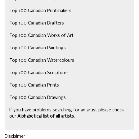
Top 100 Canadian Printmakers
Top 100 Canadian Drafters
Top 100 Canadian Works of Art
Top 100 Canadian Paintings
Top 100 Canadian Watercolours
Top 100 Canadian Sculptures
Top 100 Canadian Prints
Top 100 Canadian Drawings
If you have problems searching for an artist please check
our
Alphabetical list of all artists
.
Disclaimer