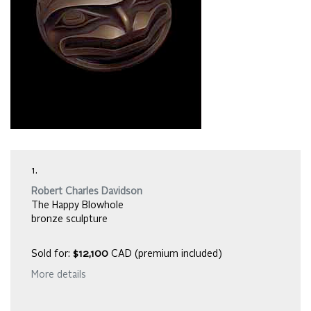
1.
Robert Charles Davidson
The Happy Blowhole
bronze sculpture
Sold for:
$12,100
CAD (premium included)
More details