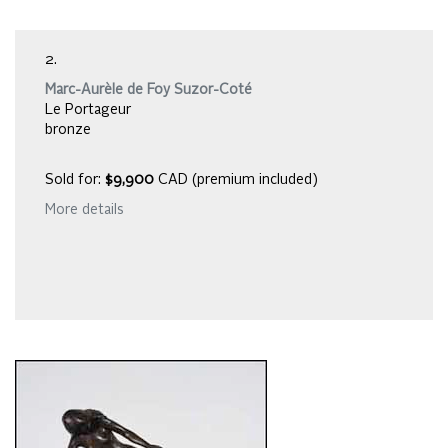
2.
Marc-Aurèle de Foy Suzor-Coté
Le Portageur
bronze
Sold for:
$9,900
CAD (premium included)
More details