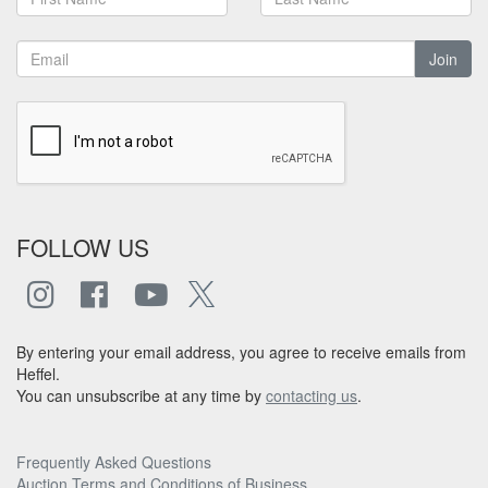
Join
FOLLOW US
By entering your email address, you agree to receive emails from
Heffel.
You can unsubscribe at any time by
contacting us
.
Frequently Asked Questions
Auction Terms and Conditions of Business