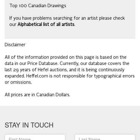
Top 100 Canadian Drawings
If you have problems searching for an artist please check
our
Alphabetical list of all artists
.
Disclaimer
All of the information provided on this page is based on the
data in our Price Database. Currently, our database covers the
last 29 years of Hefel auctions, and it is being continuously
expanded. Heffel.com is not responsible for typographical errors
or omissions.
All prices are in Canadian Dollars.
STAY IN TOUCH