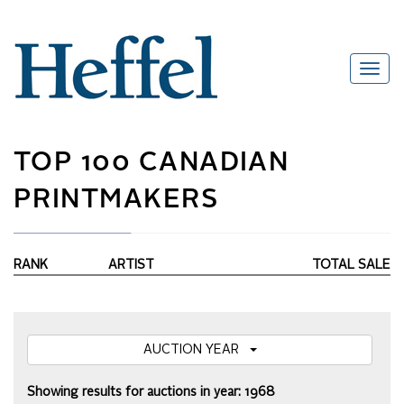
TOP 100 CANADIAN
PRINTMAKERS
RANK
ARTIST
TOTAL SALE
AUCTION YEAR
Showing results for auctions in year: 1968