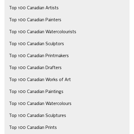
Top 100 Canadian Artists
Top 100 Canadian Painters
Top 100 Canadian Watercolourists
Top 100 Canadian Sculptors
Top 100 Canadian Printmakers
Top 100 Canadian Drafters
Top 100 Canadian Works of Art
Top 100 Canadian Paintings
Top 100 Canadian Watercolours
Top 100 Canadian Sculptures
Top 100 Canadian Prints