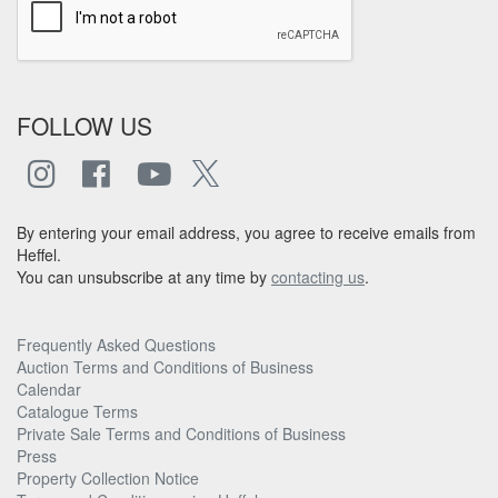
FOLLOW US
By entering your email address, you agree to receive emails from
Heffel.
You can unsubscribe at any time by
contacting us
.
Frequently Asked Questions
Auction Terms and Conditions of Business
Calendar
Catalogue Terms
Private Sale Terms and Conditions of Business
Press
Property Collection Notice