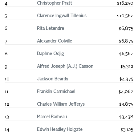
4
Christopher Pratt
$16,250
5
Clarence Ingwall Tillenius
$10,562
6
Rita Letendre
$6,875
7
Alexander Colville
$6,875
8
Daphne Odjig
$6,562
9
Alfred Joseph (A.J.) Casson
$5,312
10
Jackson Beardy
$4,375
11
Franklin Carmichael
$4,062
12
Charles William Jefferys
$3,875
13
Marcel Barbeau
$3,438
14
Edwin Headley Holgate
$3,125