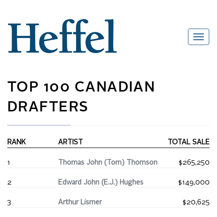
TOP 100 CANADIAN
DRAFTERS
RANK
ARTIST
TOTAL SALE
1
Thomas John (Tom) Thomson
$265,250
2
Edward John (E.J.) Hughes
$149,000
3
Arthur Lismer
$20,625