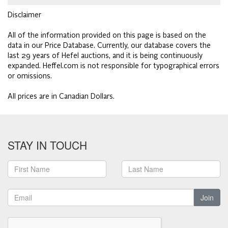
Disclaimer
All of the information provided on this page is based on the
data in our Price Database. Currently, our database covers the
last 29 years of Hefel auctions, and it is being continuously
expanded. Heffel.com is not responsible for typographical errors
or omissions.
All prices are in Canadian Dollars.
STAY IN TOUCH
Join