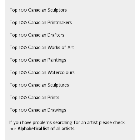
Top 100 Canadian Sculptors
Top 100 Canadian Printmakers
Top 100 Canadian Drafters
Top 100 Canadian Works of Art
Top 100 Canadian Paintings
Top 100 Canadian Watercolours
Top 100 Canadian Sculptures
Top 100 Canadian Prints
Top 100 Canadian Drawings
If you have problems searching for an artist please check
our
Alphabetical list of all artists
.