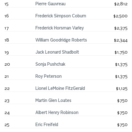
15
Pierre Gauvreau
$2,812
16
Frederick Simpson Coburn
$2,500
17
Frederick Horsman Varley
$2,375
18
William Goodridge Roberts
$2,344
19
Jack Leonard Shadbolt
$1,750
20
Sonja Pushchak
$1,375
21
Roy Peterson
$1,375
22
Lionel LeMoine FitzGerald
$1,125
23
Martin Glen Loates
$750
24
Albert Henry Robinson
$750
25
Eric Freifeld
$750