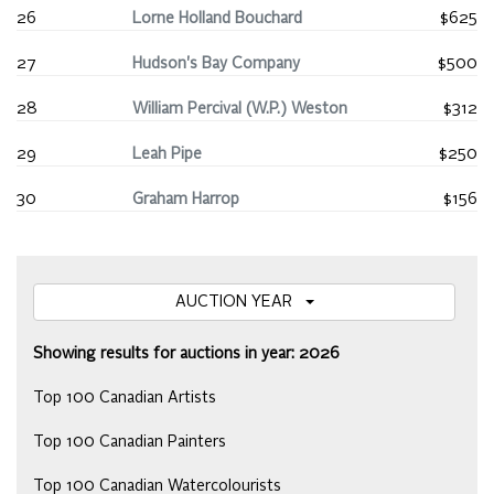
26
Lorne Holland Bouchard
$625
27
Hudson's Bay Company
$500
28
William Percival (W.P.) Weston
$312
29
Leah Pipe
$250
30
Graham Harrop
$156
AUCTION YEAR
Showing results for auctions in year: 2026
Top 100 Canadian Artists
Top 100 Canadian Painters
Top 100 Canadian Watercolourists