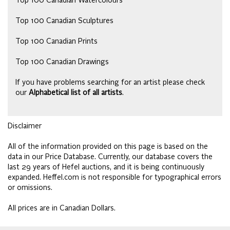
Top 100 Canadian Watercolours
Top 100 Canadian Sculptures
Top 100 Canadian Prints
Top 100 Canadian Drawings
If you have problems searching for an artist please check
our
Alphabetical list of all artists
.
Disclaimer
All of the information provided on this page is based on the
data in our Price Database. Currently, our database covers the
last 29 years of Hefel auctions, and it is being continuously
expanded. Heffel.com is not responsible for typographical errors
or omissions.
All prices are in Canadian Dollars.