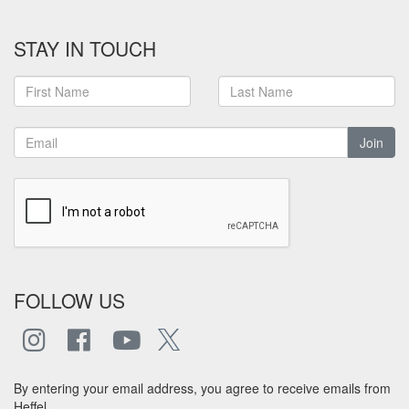
STAY IN TOUCH
Join
FOLLOW US
By entering your email address, you agree to receive emails from
Heffel.