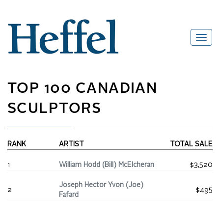
TOP 100 CANADIAN
SCULPTORS
RANK
ARTIST
TOTAL SALE
1
William Hodd (Bill) McElcheran
$3,520
Joseph Hector Yvon (Joe)
2
$495
Fafard