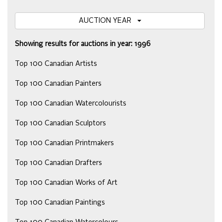
AUCTION YEAR
Showing results for auctions in year: 1996
Top 100 Canadian Artists
Top 100 Canadian Painters
Top 100 Canadian Watercolourists
Top 100 Canadian Sculptors
Top 100 Canadian Printmakers
Top 100 Canadian Drafters
Top 100 Canadian Works of Art
Top 100 Canadian Paintings