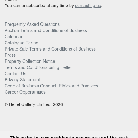
You can unsubscribe at any time by
contacting us
.
Frequently Asked Questions
Auction Terms and Conditions of Business
Calendar
Catalogue Terms
Private Sale Terms and Conditions of Business
Press
Property Collection Notice
Terms and Conditions using Heffel
Contact Us
Privacy Statement
Code of Business Conduct, Ethics and Practices
Career Opportunities
© Heffel Gallery Limited, 2026