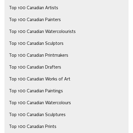
Top 100 Canadian Artists
Top 100 Canadian Painters
Top 100 Canadian Watercolourists
Top 100 Canadian Sculptors
Top 100 Canadian Printmakers
Top 100 Canadian Drafters
Top 100 Canadian Works of Art
Top 100 Canadian Paintings
Top 100 Canadian Watercolours
Top 100 Canadian Sculptures
Top 100 Canadian Prints