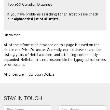
Top 100 Canadian Drawings
If you have problems searching for an artist please check
our
Alphabetical list of all artists
.
Disclaimer
All of the information provided on this page is based on the
data in our Price Database. Currently, our database covers the
last 29 years of Hefel auctions, and it is being continuously
expanded. Heffel.com is not responsible for typographical errors
or omissions.
All prices are in Canadian Dollars.
STAY IN TOUCH