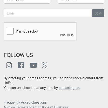
Join
FOLLOW US
By entering your email address, you agree to receive emails from
Heffel.
You can unsubscribe at any time by
contacting us
.
Frequently Asked Questions
Auction Terms and Conditions of Business