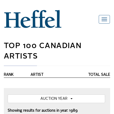
TOP 100 CANADIAN
ARTISTS
RANK
ARTIST
TOTAL SALE
AUCTION YEAR
Showing results for auctions in year: 1989