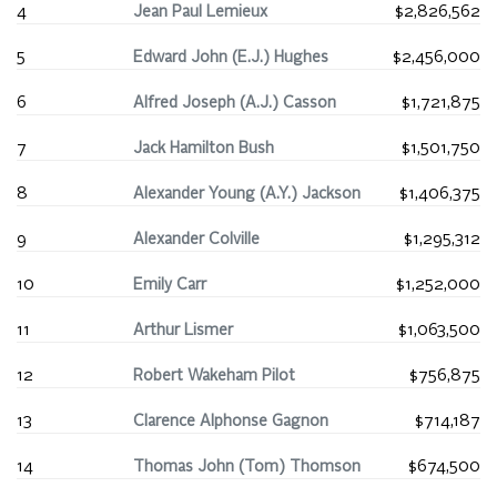
4
Jean Paul Lemieux
$2,826,562
5
Edward John (E.J.) Hughes
$2,456,000
6
Alfred Joseph (A.J.) Casson
$1,721,875
7
Jack Hamilton Bush
$1,501,750
8
Alexander Young (A.Y.) Jackson
$1,406,375
9
Alexander Colville
$1,295,312
10
Emily Carr
$1,252,000
11
Arthur Lismer
$1,063,500
12
Robert Wakeham Pilot
$756,875
13
Clarence Alphonse Gagnon
$714,187
14
Thomas John (Tom) Thomson
$674,500