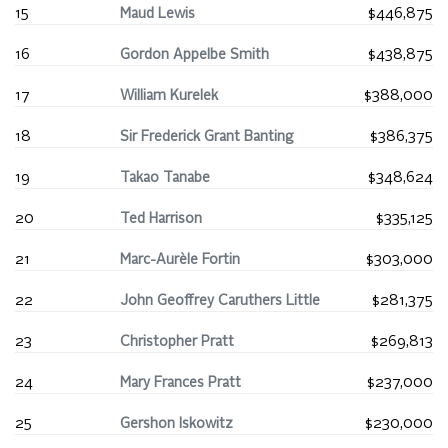
15
Maud Lewis
$446,875
16
Gordon Appelbe Smith
$438,875
17
William Kurelek
$388,000
18
Sir Frederick Grant Banting
$386,375
19
Takao Tanabe
$348,624
20
Ted Harrison
$335,125
21
Marc-Aurèle Fortin
$303,000
22
John Geoffrey Caruthers Little
$281,375
23
Christopher Pratt
$269,813
24
Mary Frances Pratt
$237,000
25
Gershon Iskowitz
$230,000