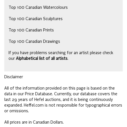
Top 100 Canadian Watercolours
Top 100 Canadian Sculptures
Top 100 Canadian Prints
Top 100 Canadian Drawings
If you have problems searching for an artist please check
our
Alphabetical list of all artists
.
Disclaimer
All of the information provided on this page is based on the
data in our Price Database. Currently, our database covers the
last 29 years of Hefel auctions, and it is being continuously
expanded. Heffel.com is not responsible for typographical errors
or omissions.
All prices are in Canadian Dollars.