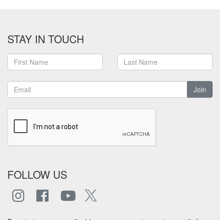
STAY IN TOUCH
Join
FOLLOW US