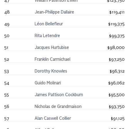
47
William Paterson Ewen
$123,750
48
Jean-Philippe Dallaire
$119,411
49
Léon Bellefleur
$119,375
50
Rita Letendre
$99,375
51
Jacques Hurtubise
$98,000
52
Franklin Carmichael
$97,250
53
Dorothy Knowles
$96,312
54
Guido Molinari
$96,062
55
James Pattison Cockburn
$95,500
56
Nicholas de Grandmaison
$93,750
57
Alan Caswell Collier
$91,125