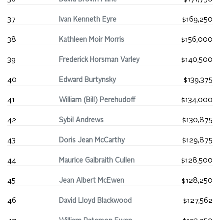
37
Ivan Kenneth Eyre
$169,250
38
Kathleen Moir Morris
$156,000
39
Frederick Horsman Varley
$140,500
40
Edward Burtynsky
$139,375
41
William (Bill) Perehudoff
$134,000
42
Sybil Andrews
$130,875
43
Doris Jean McCarthy
$129,875
44
Maurice Galbraith Cullen
$128,500
45
Jean Albert McEwen
$128,250
46
David Lloyd Blackwood
$127,562