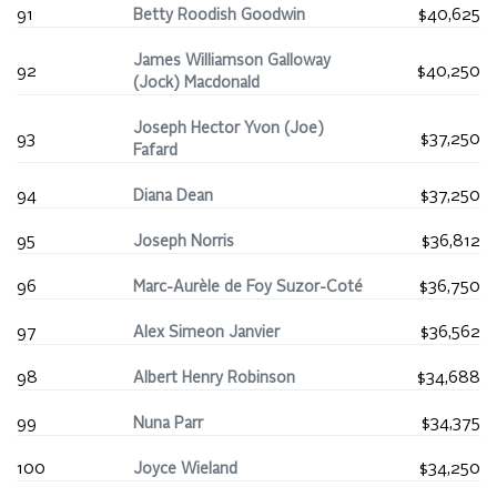
91
Betty Roodish Goodwin
$40,625
James Williamson Galloway
92
$40,250
(Jock) Macdonald
Joseph Hector Yvon (Joe)
93
$37,250
Fafard
94
Diana Dean
$37,250
95
Joseph Norris
$36,812
96
Marc-Aurèle de Foy Suzor-Coté
$36,750
97
Alex Simeon Janvier
$36,562
98
Albert Henry Robinson
$34,688
99
Nuna Parr
$34,375
100
Joyce Wieland
$34,250