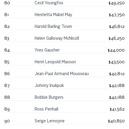
80
Cecil Youngfox
$49,250
81
Henrietta Mabel May
$47,750
82
Harold Barling Town
$46,812
83
Helen Galloway McNicoll
$46,250
84
Yves Gaucher
$44,000
85
Henri Leopold Masson
$43,500
86
Jean-Paul Armand Mousseau
$42,812
87
Johnny Inukpuk
$42,188
88
Bobbie Burgers
$42,188
89
Ross Penhall
$41,562
90
Serge Lemoyne
$40,850