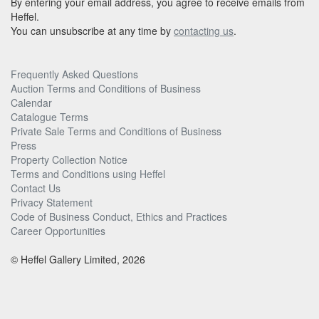
By entering your email address, you agree to receive emails from
Heffel.
You can unsubscribe at any time by
contacting us
.
Frequently Asked Questions
Auction Terms and Conditions of Business
Calendar
Catalogue Terms
Private Sale Terms and Conditions of Business
Press
Property Collection Notice
Terms and Conditions using Heffel
Contact Us
Privacy Statement
Code of Business Conduct, Ethics and Practices
Career Opportunities
© Heffel Gallery Limited, 2026