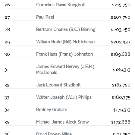
26
Cornelius David Krieghoff
$215,750
27
Paul Peel
$203,750
28
Bertram Charles (B.C.) Binning
$203,250
29
William Hodd (Bill) McElcheran
$202,937
30
Frank Hans (Franz) Johnston
$189,688
James Edward Hervey (J.E.H.)
31
$189,313
MacDonald
32
Jack Leonard Shadbolt
$183,750
33
Walter Joseph (W.J.) Phillips
$180,375
34
Rodney Graham
$179,313
35
Michael James Aleck Snow
$172,688
36
David Brown Milne
$171,750