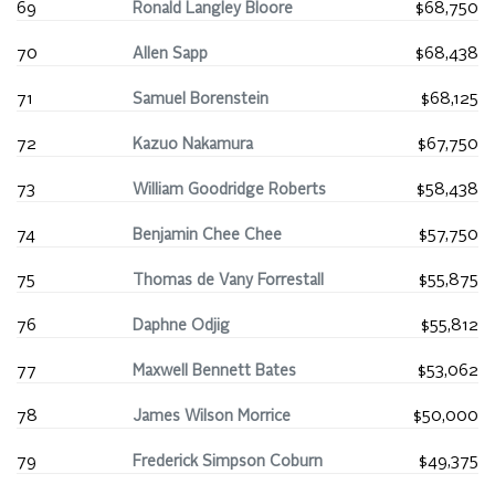
69
Ronald Langley Bloore
$68,750
70
Allen Sapp
$68,438
71
Samuel Borenstein
$68,125
72
Kazuo Nakamura
$67,750
73
William Goodridge Roberts
$58,438
74
Benjamin Chee Chee
$57,750
75
Thomas de Vany Forrestall
$55,875
76
Daphne Odjig
$55,812
77
Maxwell Bennett Bates
$53,062
78
James Wilson Morrice
$50,000
79
Frederick Simpson Coburn
$49,375