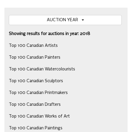
AUCTION YEAR
Showing results for auctions in year: 2018
Top 100 Canadian Artists
Top 100 Canadian Painters
Top 100 Canadian Watercolourists
Top 100 Canadian Sculptors
Top 100 Canadian Printmakers
Top 100 Canadian Drafters
Top 100 Canadian Works of Art
Top 100 Canadian Paintings