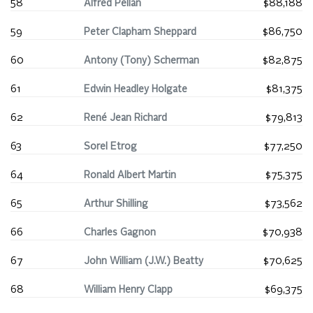
58
Alfred Pellan
$88,188
59
Peter Clapham Sheppard
$86,750
60
Antony (Tony) Scherman
$82,875
61
Edwin Headley Holgate
$81,375
62
René Jean Richard
$79,813
63
Sorel Etrog
$77,250
64
Ronald Albert Martin
$75,375
65
Arthur Shilling
$73,562
66
Charles Gagnon
$70,938
67
John William (J.W.) Beatty
$70,625
68
William Henry Clapp
$69,375