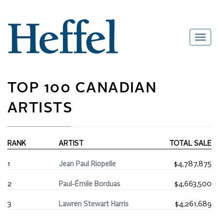
TOP 100 CANADIAN
ARTISTS
RANK
ARTIST
TOTAL SALE
1
Jean Paul Riopelle
$4,787,875
2
Paul-Émile Borduas
$4,663,500
3
Lawren Stewart Harris
$4,261,689