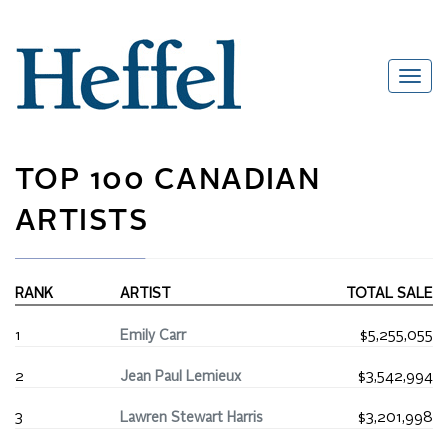
TOP 100 CANADIAN
ARTISTS
RANK
ARTIST
TOTAL SALE
1
Emily Carr
$5,255,055
2
Jean Paul Lemieux
$3,542,994
3
Lawren Stewart Harris
$3,201,998