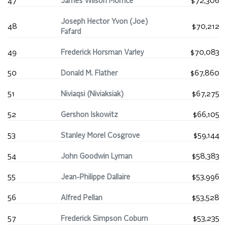
47
James Wilson Morrice
$72,306
Joseph Hector Yvon (Joe)
48
$70,212
Fafard
49
Frederick Horsman Varley
$70,083
50
Donald M. Flather
$67,860
51
Niviaqsi (Niviaksiak)
$67,275
52
Gershon Iskowitz
$66,105
53
Stanley Morel Cosgrove
$59,144
54
John Goodwin Lyman
$58,383
55
Jean-Philippe Dallaire
$53,996
56
Alfred Pellan
$53,528
57
Frederick Simpson Coburn
$53,235