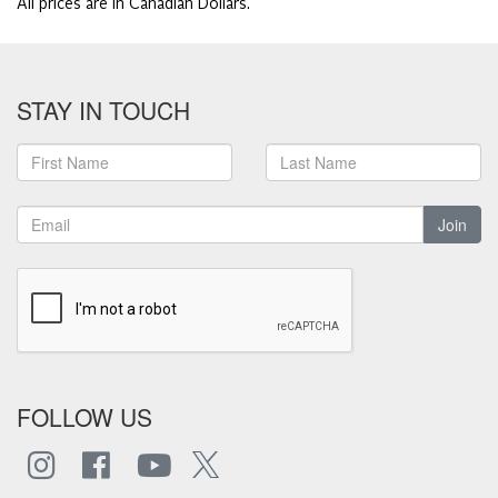
All prices are in Canadian Dollars.
STAY IN TOUCH
Join
FOLLOW US