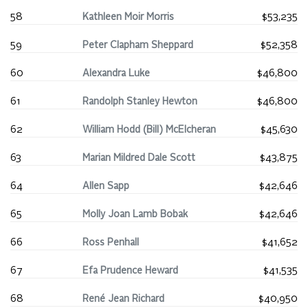
58
Kathleen Moir Morris
$53,235
59
Peter Clapham Sheppard
$52,358
60
Alexandra Luke
$46,800
61
Randolph Stanley Hewton
$46,800
62
William Hodd (Bill) McElcheran
$45,630
63
Marian Mildred Dale Scott
$43,875
64
Allen Sapp
$42,646
65
Molly Joan Lamb Bobak
$42,646
66
Ross Penhall
$41,652
67
Efa Prudence Heward
$41,535
68
René Jean Richard
$40,950