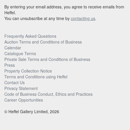
By entering your email address, you agree to receive emails from
Heffel.
You can unsubscribe at any time by
contacting us
.
Frequently Asked Questions
Auction Terms and Conditions of Business
Calendar
Catalogue Terms
Private Sale Terms and Conditions of Business
Press
Property Collection Notice
Terms and Conditions using Heffel
Contact Us
Privacy Statement
Code of Business Conduct, Ethics and Practices
Career Opportunities
© Heffel Gallery Limited, 2026