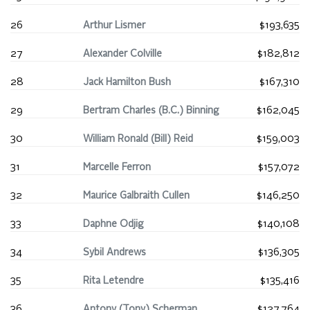
26
Arthur Lismer
$193,635
27
Alexander Colville
$182,812
28
Jack Hamilton Bush
$167,310
29
Bertram Charles (B.C.) Binning
$162,045
30
William Ronald (Bill) Reid
$159,003
31
Marcelle Ferron
$157,072
32
Maurice Galbraith Cullen
$146,250
33
Daphne Odjig
$140,108
34
Sybil Andrews
$136,305
35
Rita Letendre
$135,416
36
Antony (Tony) Scherman
$127,764