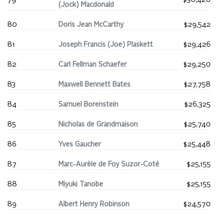
79
$30,420
(Jock) Macdonald
80
Doris Jean McCarthy
$29,542
81
Joseph Francis (Joe) Plaskett
$29,426
82
Carl Fellman Schaefer
$29,250
83
Maxwell Bennett Bates
$27,758
84
Samuel Borenstein
$26,325
85
Nicholas de Grandmaison
$25,740
86
Yves Gaucher
$25,448
87
Marc-Aurèle de Foy Suzor-Coté
$25,155
88
Miyuki Tanobe
$25,155
89
Albert Henry Robinson
$24,570