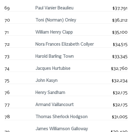
69
Paul Vanier Beaulieu
$37,791
70
Toni (Norman) Onley
$36,212
71
William Henry Clapp
$35,100
72
Nora Frances Elizabeth Collyer
$34,515
73
Harold Barling Town
$33,345
74
Jacques Hurtubise
$32,760
75
John Kasyn
$32,234
76
Henry Sandham
$32,175
77
Armand Vaillancourt
$32,175
78
Thomas Sherlock Hodgson
$31,005
James Williamson Galloway