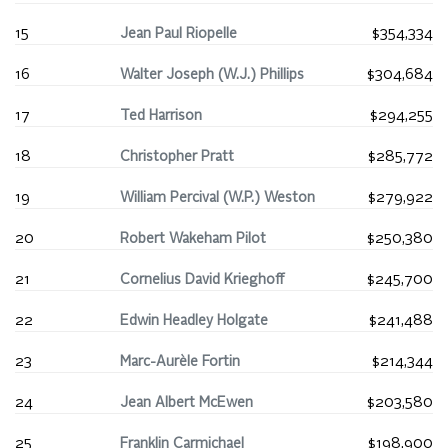
15
Jean Paul Riopelle
$354,334
16
Walter Joseph (W.J.) Phillips
$304,684
17
Ted Harrison
$294,255
18
Christopher Pratt
$285,772
19
William Percival (W.P.) Weston
$279,922
20
Robert Wakeham Pilot
$250,380
21
Cornelius David Krieghoff
$245,700
22
Edwin Headley Holgate
$241,488
23
Marc-Aurèle Fortin
$214,344
24
Jean Albert McEwen
$203,580
25
Franklin Carmichael
$198,900