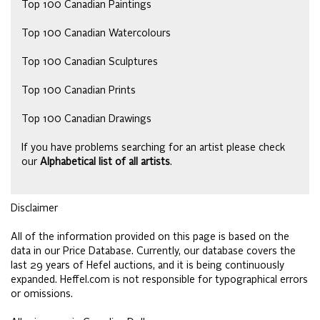
Top 100 Canadian Paintings
Top 100 Canadian Watercolours
Top 100 Canadian Sculptures
Top 100 Canadian Prints
Top 100 Canadian Drawings
If you have problems searching for an artist please check
our
Alphabetical list of all artists
.
Disclaimer
All of the information provided on this page is based on the
data in our Price Database. Currently, our database covers the
last 29 years of Hefel auctions, and it is being continuously
expanded. Heffel.com is not responsible for typographical errors
or omissions.