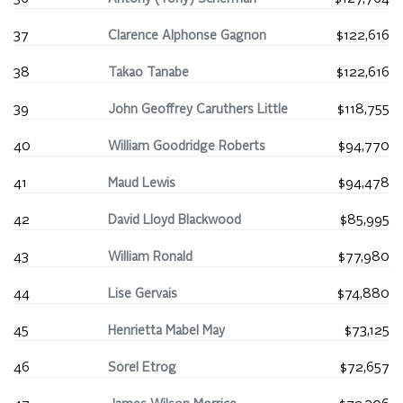
37
Clarence Alphonse Gagnon
$122,616
38
Takao Tanabe
$122,616
39
John Geoffrey Caruthers Little
$118,755
40
William Goodridge Roberts
$94,770
41
Maud Lewis
$94,478
42
David Lloyd Blackwood
$85,995
43
William Ronald
$77,980
44
Lise Gervais
$74,880
45
Henrietta Mabel May
$73,125
46
Sorel Etrog
$72,657