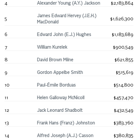
4
Alexander Young (A.Y.) Jackson
$2,183,864
James Edward Hervey (J.E.H.)
5
$1,626,300
MacDonald
6
Edward John (E.J.) Hughes
$1,183,689
7
William Kurelek
$900,549
8
David Brown Milne
$621,855
9
Gordon Appelbe Smith
$515,619
10
Paul-Émile Borduas
$514,800
11
Helen Galloway McNicoll
$457,470
12
Jack Leonard Shadbolt
$432,549
13
Frank Hans (Franz) Johnston
$383,760
14
Alfred Joseph (A.J.) Casson
$380,835