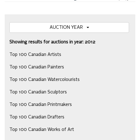
AUCTION YEAR
Showing results for auctions in year: 2012
Top 100 Canadian Artists
Top 100 Canadian Painters
Top 100 Canadian Watercolourists
Top 100 Canadian Sculptors
Top 100 Canadian Printmakers
Top 100 Canadian Drafters
Top 100 Canadian Works of Art