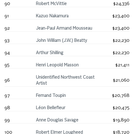
90
Robert McVittie
$24,336
91
Kazuo Nakamura
$23,400
92
Jean-Paul Armand Mousseau
$23,400
93
John William (J.W.) Beatty
$22,230
94
Arthur Shilling
$22,230
95
Henri Leopold Masson
$21,411
Unidentified Northwest Coast
96
$21,060
Artist
97
Fernand Toupin
$20,768
98
Léon Bellefleur
$20,475
99
Anne Douglas Savage
$19,890
100
Robert Elmer Lougheed
$18,720