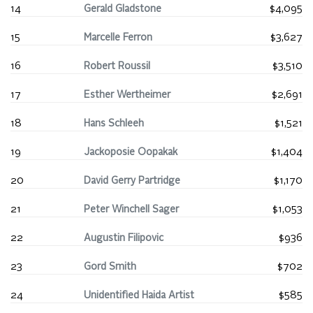
14
Gerald Gladstone
$4,095
15
Marcelle Ferron
$3,627
16
Robert Roussil
$3,510
17
Esther Wertheimer
$2,691
18
Hans Schleeh
$1,521
19
Jackoposie Oopakak
$1,404
20
David Gerry Partridge
$1,170
21
Peter Winchell Sager
$1,053
22
Augustin Filipovic
$936
23
Gord Smith
$702
24
Unidentified Haida Artist
$585