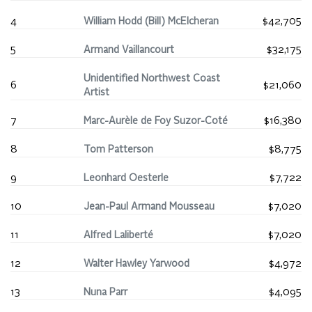
4
William Hodd (Bill) McElcheran
$42,705
5
Armand Vaillancourt
$32,175
Unidentified Northwest Coast
6
$21,060
Artist
7
Marc-Aurèle de Foy Suzor-Coté
$16,380
8
Tom Patterson
$8,775
9
Leonhard Oesterle
$7,722
10
Jean-Paul Armand Mousseau
$7,020
11
Alfred Laliberté
$7,020
12
Walter Hawley Yarwood
$4,972
13
Nuna Parr
$4,095