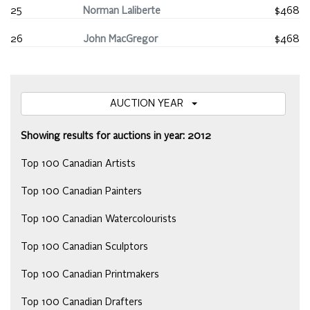
25
Norman Laliberte
$468
26
John MacGregor
$468
AUCTION YEAR
Showing results for auctions in year: 2012
Top 100 Canadian Artists
Top 100 Canadian Painters
Top 100 Canadian Watercolourists
Top 100 Canadian Sculptors
Top 100 Canadian Printmakers
Top 100 Canadian Drafters