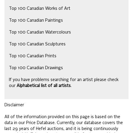
Top 100 Canadian Works of Art
Top 100 Canadian Paintings
Top 100 Canadian Watercolours
Top 100 Canadian Sculptures
Top 100 Canadian Prints
Top 100 Canadian Drawings
If you have problems searching for an artist please check
our
Alphabetical list of all artists
.
Disclaimer
All of the information provided on this page is based on the
data in our Price Database. Currently, our database covers the
last 29 years of Hefel auctions, and it is being continuously