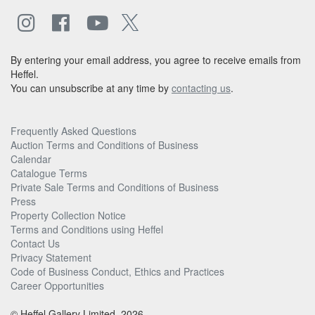
By entering your email address, you agree to receive emails from
Heffel.
You can unsubscribe at any time by
contacting us
.
Frequently Asked Questions
Auction Terms and Conditions of Business
Calendar
Catalogue Terms
Private Sale Terms and Conditions of Business
Press
Property Collection Notice
Terms and Conditions using Heffel
Contact Us
Privacy Statement
Code of Business Conduct, Ethics and Practices
Career Opportunities
© Heffel Gallery Limited, 2026