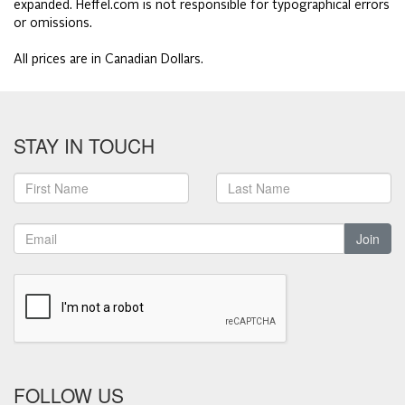
expanded. Heffel.com is not responsible for typographical errors
or omissions.
All prices are in Canadian Dollars.
STAY IN TOUCH
Join
FOLLOW US