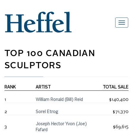
TOP 100 CANADIAN
SCULPTORS
RANK
ARTIST
TOTAL SALE
1
William Ronald (Bill) Reid
$140,400
2
Sorel Etrog
$71,370
Joseph Hector Yvon (Joe)
3
$69,615
Fafard