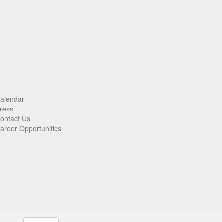
alendar
ress
ontact Us
areer Opportunities