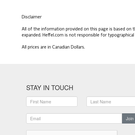
Disclaimer
All of the information provided on this page is based on t
expanded. Heffel.com is not responsible for typographical
All prices are in Canadian Dollars.
STAY IN TOUCH
Join