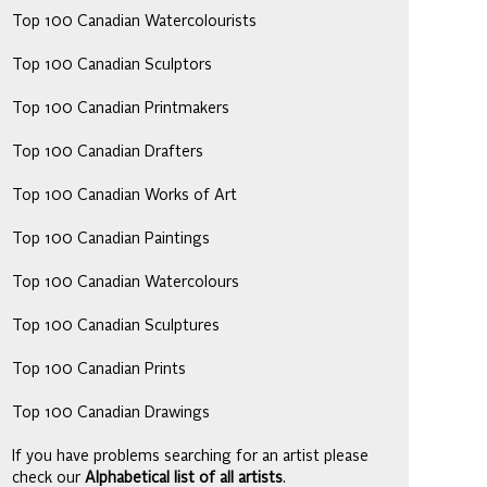
Top 100 Canadian Watercolourists
Top 100 Canadian Sculptors
Top 100 Canadian Printmakers
Top 100 Canadian Drafters
Top 100 Canadian Works of Art
Top 100 Canadian Paintings
Top 100 Canadian Watercolours
Top 100 Canadian Sculptures
Top 100 Canadian Prints
Top 100 Canadian Drawings
If you have problems searching for an artist please
check our
Alphabetical list of all artists
.