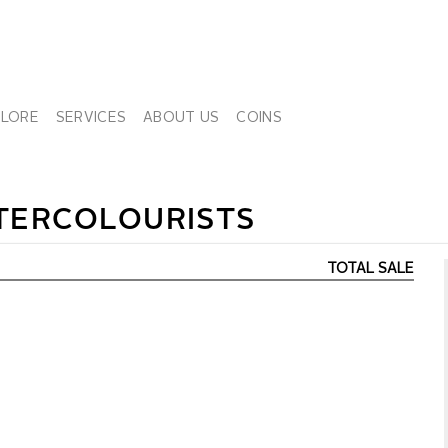
PLORE
SERVICES
ABOUT US
COINS
TERCOLOURISTS
TOTAL SALE