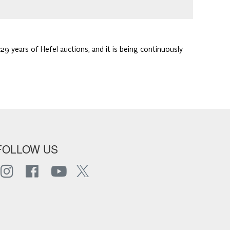
29 years of Hefel auctions, and it is being continuously
FOLLOW US