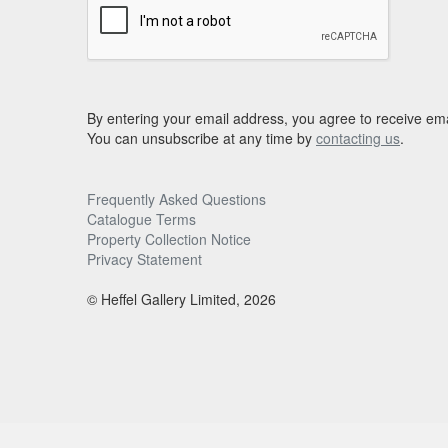
By entering your email address, you agree to receive ema
You can unsubscribe at any time by
contacting us
.
Frequently Asked Questions
Catalogue Terms
Property Collection Notice
Privacy Statement
© Heffel Gallery Limited, 2026