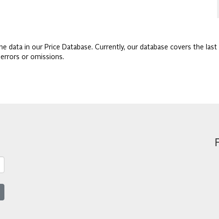
he data in our Price Database. Currently, our database covers the last 
 errors or omissions.