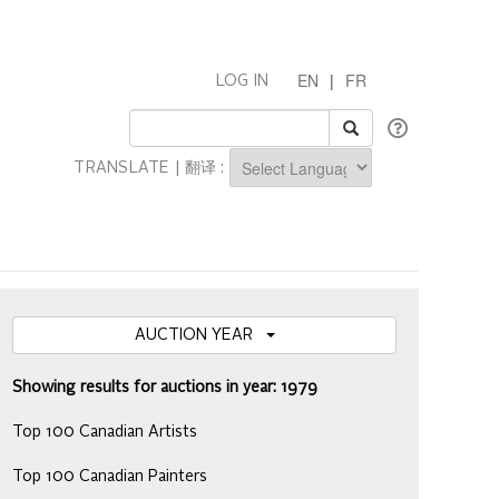
EN
|
FR
LOG IN
TRANSLATE | 翻译 :
Powered by
AUCTION YEAR
Showing results for auctions in year: 1979
Top 100 Canadian Artists
Top 100 Canadian Painters