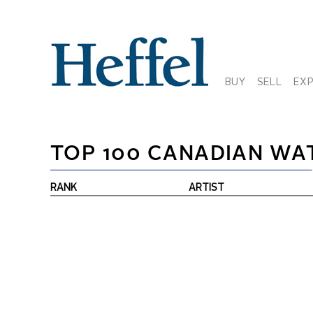
BUY
SELL
EX
TOP 100 CANADIAN WA
RANK
ARTIST