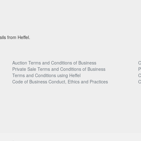
ils from Heffel.
Auction Terms and Conditions of Business
C
Private Sale Terms and Conditions of Business
P
Terms and Conditions using Heffel
C
Code of Business Conduct, Ethics and Practices
C