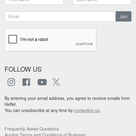
Join
FOLLOW US
By entering your email address, you agree to receive emails from
Heffel.
You can unsubscribe at any time by
contacting us
.
Frequently Asked Questions
Auction Terms and Conditions of Business