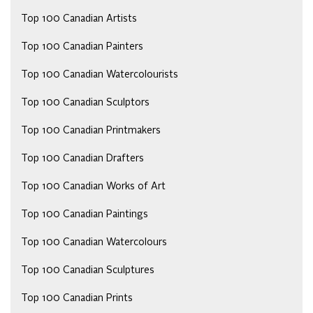
Top 100 Canadian Artists
Top 100 Canadian Painters
Top 100 Canadian Watercolourists
Top 100 Canadian Sculptors
Top 100 Canadian Printmakers
Top 100 Canadian Drafters
Top 100 Canadian Works of Art
Top 100 Canadian Paintings
Top 100 Canadian Watercolours
Top 100 Canadian Sculptures
Top 100 Canadian Prints