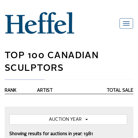
TOP 100 CANADIAN
SCULPTORS
RANK
ARTIST
TOTAL SALE
AUCTION YEAR
Showing results for auctions in year: 1981