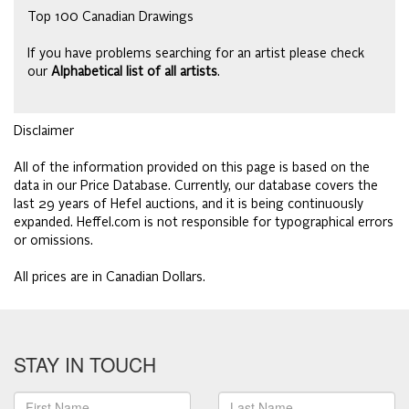
Top 100 Canadian Drawings
If you have problems searching for an artist please check
our
Alphabetical list of all artists
.
Disclaimer
All of the information provided on this page is based on the
data in our Price Database. Currently, our database covers the
last 29 years of Hefel auctions, and it is being continuously
expanded. Heffel.com is not responsible for typographical errors
or omissions.
All prices are in Canadian Dollars.
STAY IN TOUCH