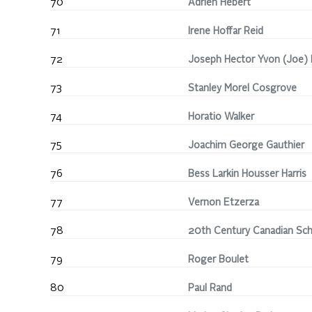
70
Adrien Hébert
71
Irene Hoffar Reid
72
Joseph Hector Yvon (Joe) 
73
Stanley Morel Cosgrove
74
Horatio Walker
75
Joachim George Gauthier
76
Bess Larkin Housser Harris
77
Vernon Etzerza
78
20th Century Canadian Sc
79
Roger Boulet
80
Paul Rand