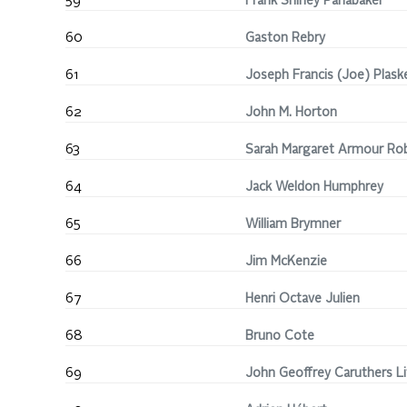
59
Frank Shirley Panabaker
60
Gaston Rebry
61
Joseph Francis (Joe) Plask
62
John M. Horton
63
Sarah Margaret Armour Ro
64
Jack Weldon Humphrey
65
William Brymner
66
Jim McKenzie
67
Henri Octave Julien
68
Bruno Cote
69
John Geoffrey Caruthers Li