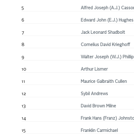
5
Alfred Joseph (A.J.) Casso
6
Edward John (E.J.) Hughes
7
Jack Leonard Shadbolt
8
Cornelius David Krieghoff
9
Walter Joseph (W.J.) Phillip
10
Arthur Lismer
11
Maurice Galbraith Cullen
12
Sybil Andrews
13
David Brown Milne
14
Frank Hans (Franz) Johnst
15
Franklin Carmichael