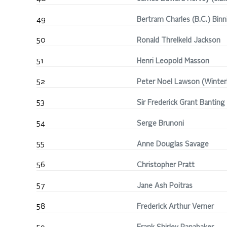
49
Bertram Charles (B.C.) Binn
50
Ronald Threlkeld Jackson
51
Henri Leopold Masson
52
Peter Noel Lawson (Winterh
53
Sir Frederick Grant Banting
54
Serge Brunoni
55
Anne Douglas Savage
56
Christopher Pratt
57
Jane Ash Poitras
58
Frederick Arthur Verner