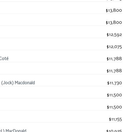
$13,800
$13,800
$12,592
$12,075
-Coté
$11,788
$11,788
 (Jock) Macdonald
$11,730
$11,500
$11,500
$11,155
H.) MacDonald
$10,925