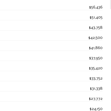
$56,436
$51,405
$43,758
$42,500
$41,860
$37,950
$35,420
$33,752
$31,338
$27,772
$24,150