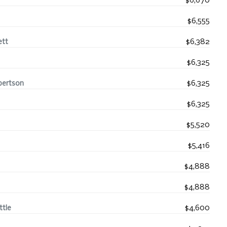
$6,670
$6,555
ett
$6,382
$6,325
bertson
$6,325
$6,325
$5,520
$5,416
$4,888
$4,888
ttle
$4,600