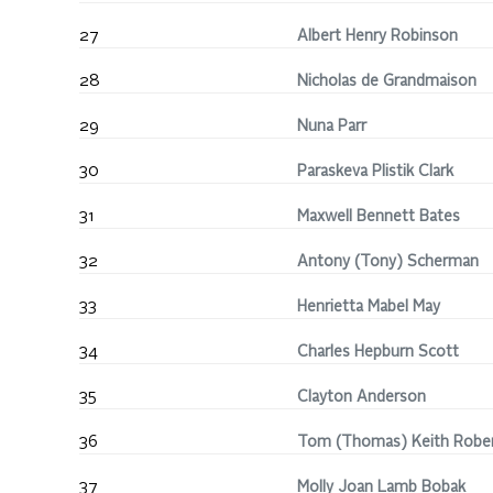
27
Albert Henry Robinson
28
Nicholas de Grandmaison
29
Nuna Parr
30
Paraskeva Plistik Clark
31
Maxwell Bennett Bates
32
Antony (Tony) Scherman
33
Henrietta Mabel May
34
Charles Hepburn Scott
35
Clayton Anderson
36
Tom (Thomas) Keith Robe
37
Molly Joan Lamb Bobak