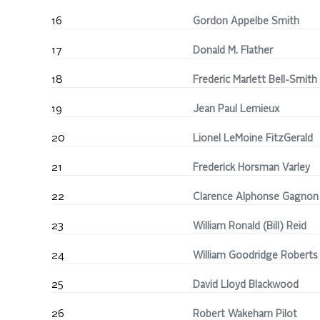
16
Gordon Appelbe Smith
17
Donald M. Flather
18
Frederic Marlett Bell-Smith
19
Jean Paul Lemieux
20
Lionel LeMoine FitzGerald
21
Frederick Horsman Varley
22
Clarence Alphonse Gagnon
23
William Ronald (Bill) Reid
24
William Goodridge Roberts
25
David Lloyd Blackwood
26
Robert Wakeham Pilot