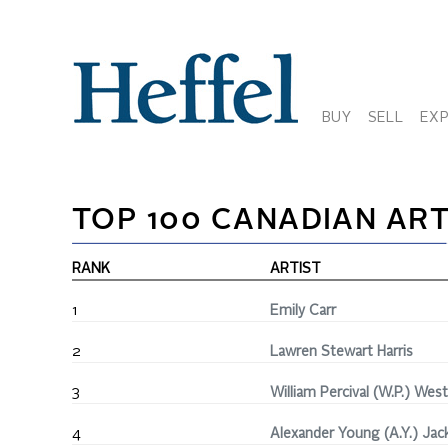
BUY
SELL
EX
TOP 100 CANADIAN ART
RANK
ARTIST
1
Emily Carr
2
Lawren Stewart Harris
3
William Percival (W.P.) Wes
4
Alexander Young (A.Y.) Jac