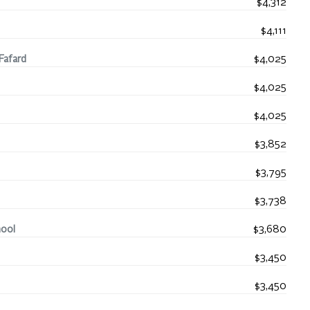
$4,312
$4,111
Fafard
$4,025
$4,025
$4,025
$3,852
$3,795
$3,738
hool
$3,680
$3,450
$3,450