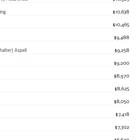
ing
$10,638
$10,465
$9,488
alter) Aspell
$9,258
$9,200
$8,970
$8,625
$8,050
$7,418
$7,302