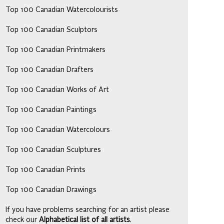
Top 100 Canadian Watercolourists
Top 100 Canadian Sculptors
Top 100 Canadian Printmakers
Top 100 Canadian Drafters
Top 100 Canadian Works of Art
Top 100 Canadian Paintings
Top 100 Canadian Watercolours
Top 100 Canadian Sculptures
Top 100 Canadian Prints
Top 100 Canadian Drawings
If you have problems searching for an artist please
check our
Alphabetical list of all artists
.