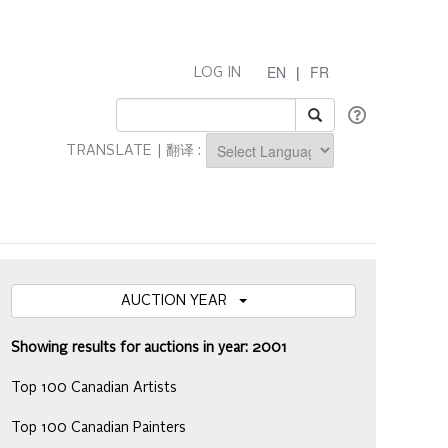
EN
|
FR
LOG IN
TRANSLATE | 翻译 :
Powered by
AUCTION YEAR
Showing results for auctions in year: 2001
Top 100 Canadian Artists
Top 100 Canadian Painters