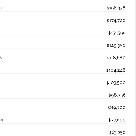
n
$196,938
$174,720
$151,599
$129,950
s
$118,680
$104,248
$103,500
$98,756
$89,700
on
$77,900
$63,250