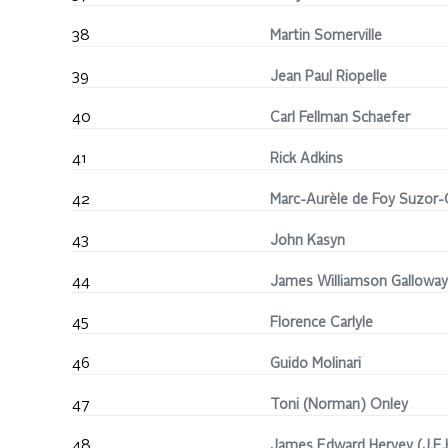
38
Martin Somerville
39
Jean Paul Riopelle
40
Carl Fellman Schaefer
41
Rick Adkins
42
Marc-Aurèle de Foy Suzor
43
John Kasyn
44
James Williamson Galloway
45
Florence Carlyle
46
Guido Molinari
47
Toni (Norman) Onley
48
James Edward Hervey (J.E.