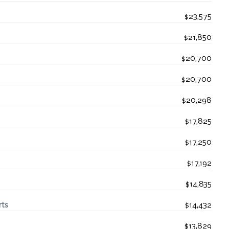
$23,575
$21,850
$20,700
$20,700
$20,298
$17,825
$17,250
$17,192
$14,835
rts
$14,432
$13,829