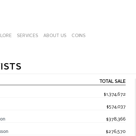
PLORE
SERVICES
ABOUT US
COINS
ISTS
TOTAL SALE
$1,374,672
$574,037
ton
$378,366
kson
$276,570