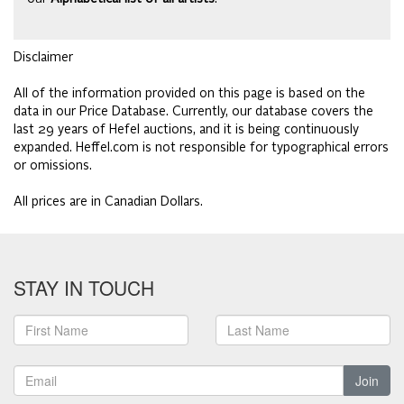
Disclaimer
All of the information provided on this page is based on the
data in our Price Database. Currently, our database covers the
last 29 years of Hefel auctions, and it is being continuously
expanded. Heffel.com is not responsible for typographical errors
or omissions.
All prices are in Canadian Dollars.
STAY IN TOUCH
Join