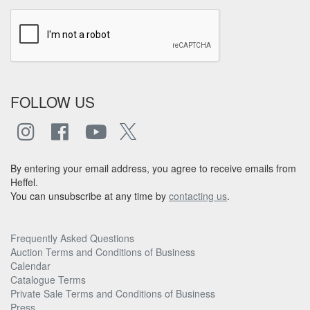
FOLLOW US
By entering your email address, you agree to receive emails from
Heffel.
You can unsubscribe at any time by
contacting us
.
Frequently Asked Questions
Auction Terms and Conditions of Business
Calendar
Catalogue Terms
Private Sale Terms and Conditions of Business
Press