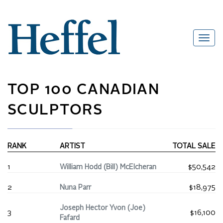
TOP 100 CANADIAN
SCULPTORS
RANK
ARTIST
TOTAL SALE
1
William Hodd (Bill) McElcheran
$50,542
2
Nuna Parr
$18,975
Joseph Hector Yvon (Joe)
3
$16,100
Fafard