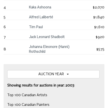
4
Kaka Ashoona
$2,070
5
Alfred Laliberté
$1,840
6
Tim Paul
$1,610
7
Jack Leonard Shadbolt
$920
Johanna Eleonore (Hanni)
8
$575
Rothschild
AUCTION YEAR
Showing results for auctions in year: 2003
Top 100 Canadian Artists
Top 100 Canadian Painters