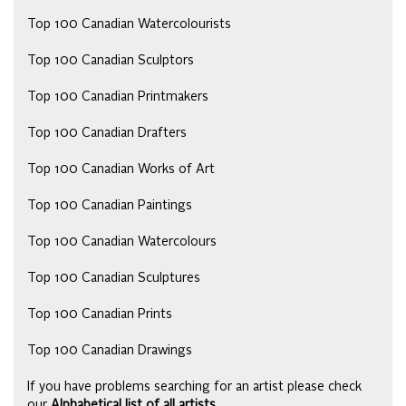
Top 100 Canadian Watercolourists
Top 100 Canadian Sculptors
Top 100 Canadian Printmakers
Top 100 Canadian Drafters
Top 100 Canadian Works of Art
Top 100 Canadian Paintings
Top 100 Canadian Watercolours
Top 100 Canadian Sculptures
Top 100 Canadian Prints
Top 100 Canadian Drawings
If you have problems searching for an artist please check
our
Alphabetical list of all artists
.