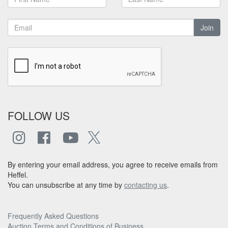
Join
FOLLOW US
By entering your email address, you agree to receive emails from
Heffel.
You can unsubscribe at any time by
contacting us
.
Frequently Asked Questions
Auction Terms and Conditions of Business