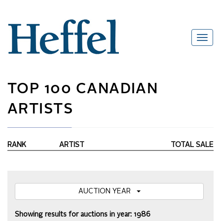
TOP 100 CANADIAN
ARTISTS
RANK
ARTIST
TOTAL SALE
AUCTION YEAR
Showing results for auctions in year: 1986