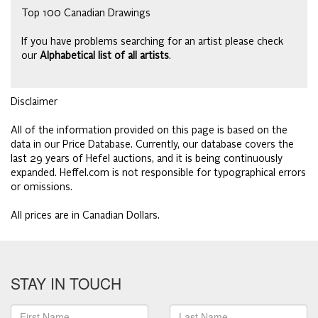
Top 100 Canadian Drawings
If you have problems searching for an artist please check
our
Alphabetical list of all artists
.
Disclaimer
All of the information provided on this page is based on the
data in our Price Database. Currently, our database covers the
last 29 years of Hefel auctions, and it is being continuously
expanded. Heffel.com is not responsible for typographical errors
or omissions.
All prices are in Canadian Dollars.
STAY IN TOUCH