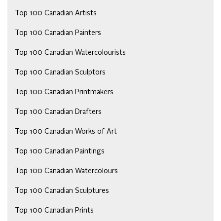
Top 100 Canadian Artists
Top 100 Canadian Painters
Top 100 Canadian Watercolourists
Top 100 Canadian Sculptors
Top 100 Canadian Printmakers
Top 100 Canadian Drafters
Top 100 Canadian Works of Art
Top 100 Canadian Paintings
Top 100 Canadian Watercolours
Top 100 Canadian Sculptures
Top 100 Canadian Prints