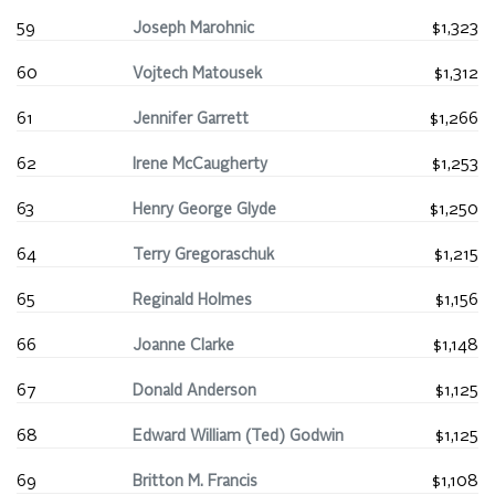
59
Joseph Marohnic
$1,323
60
Vojtech Matousek
$1,312
61
Jennifer Garrett
$1,266
62
Irene McCaugherty
$1,253
63
Henry George Glyde
$1,250
64
Terry Gregoraschuk
$1,215
65
Reginald Holmes
$1,156
66
Joanne Clarke
$1,148
67
Donald Anderson
$1,125
68
Edward William (Ted) Godwin
$1,125
69
Britton M. Francis
$1,108