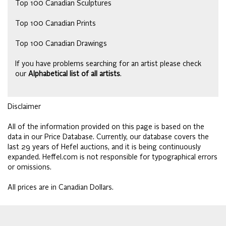
Top 100 Canadian Sculptures
Top 100 Canadian Prints
Top 100 Canadian Drawings
If you have problems searching for an artist please check
our
Alphabetical list of all artists
.
Disclaimer
All of the information provided on this page is based on the
data in our Price Database. Currently, our database covers the
last 29 years of Hefel auctions, and it is being continuously
expanded. Heffel.com is not responsible for typographical errors
or omissions.
All prices are in Canadian Dollars.