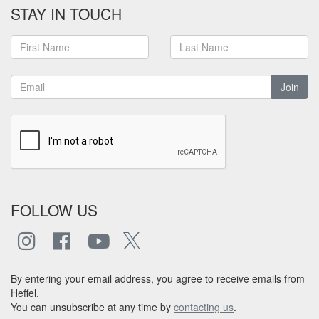
STAY IN TOUCH
Join
FOLLOW US
By entering your email address, you agree to receive emails from
Heffel.
You can unsubscribe at any time by
contacting us
.