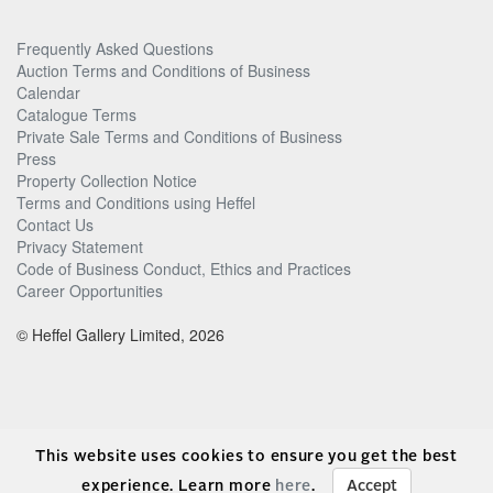
Frequently Asked Questions
Auction Terms and Conditions of Business
Calendar
Catalogue Terms
Private Sale Terms and Conditions of Business
Press
Property Collection Notice
Terms and Conditions using Heffel
Contact Us
Privacy Statement
Code of Business Conduct, Ethics and Practices
Career Opportunities
© Heffel Gallery Limited, 2026
This website uses cookies to ensure you get the best
experience. Learn more
here
.
Accept