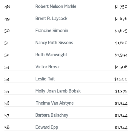
48
Robert Nelson Markle
$1,750
49
Brent R. Laycock
$1,676
50
Francine Simonin
$1,625
51
Nancy Ruth Sissons
$1,610
52
Ruth Wainwright
$1,594
53
Victor Brosz
$1,506
54
Leslie Tait
$1,500
55
Molly Joan Lamb Bobak
$1,375
56
Thelma Van Alstyne
$1,344
57
Barbara Ballachey
$1,344
58
Edward Epp
$1,344