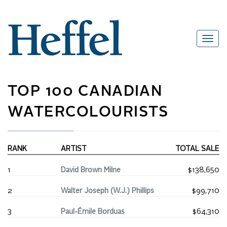
TOP 100 CANADIAN
WATERCOLOURISTS
RANK
ARTIST
TOTAL SALE
1
David Brown Milne
$138,650
2
Walter Joseph (W.J.) Phillips
$99,710
3
Paul-Émile Borduas
$64,310