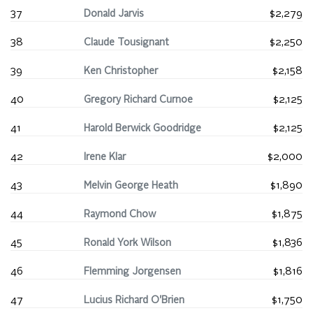
37
Donald Jarvis
$2,279
38
Claude Tousignant
$2,250
39
Ken Christopher
$2,158
40
Gregory Richard Curnoe
$2,125
41
Harold Berwick Goodridge
$2,125
42
Irene Klar
$2,000
43
Melvin George Heath
$1,890
44
Raymond Chow
$1,875
45
Ronald York Wilson
$1,836
46
Flemming Jorgensen
$1,816
47
Lucius Richard O'Brien
$1,750