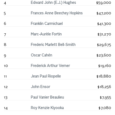
4
Edward John (E.J.) Hughes
$59,000
5
Frances Anne Beechey Hopkins
$47,200
6
Franklin Carmichael
$41,300
7
Marc-Aurèle Fortin
$31,270
8
Frederic Marlett Bell-Smith
$29,675
9
Oscar Cahén
$23,600
10
Frederick Arthur Verner
$19,160
11
Jean Paul Riopelle
$18,880
12
John Ensor
$18,256
13
Paul Vanier Beaulieu
$7,955
14
Roy Kenzie Kiyooka
$7,080