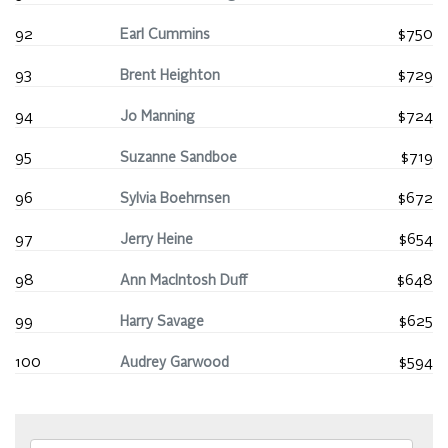
92
Earl Cummins
$750
93
Brent Heighton
$729
94
Jo Manning
$724
95
Suzanne Sandboe
$719
96
Sylvia Boehrnsen
$672
97
Jerry Heine
$654
98
Ann MacIntosh Duff
$648
99
Harry Savage
$625
100
Audrey Garwood
$594