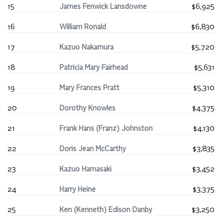
15
James Fenwick Lansdowne
$6,925
16
William Ronald
$6,830
17
Kazuo Nakamura
$5,720
18
Patricia Mary Fairhead
$5,631
19
Mary Frances Pratt
$5,310
20
Dorothy Knowles
$4,375
21
Frank Hans (Franz) Johnston
$4,130
22
Doris Jean McCarthy
$3,835
23
Kazuo Hamasaki
$3,452
24
Harry Heine
$3,375
25
Ken (Kenneth) Edison Danby
$3,250