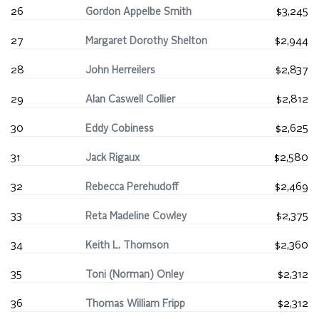
26
Gordon Appelbe Smith
$3,245
27
Margaret Dorothy Shelton
$2,944
28
John Herreilers
$2,837
29
Alan Caswell Collier
$2,812
30
Eddy Cobiness
$2,625
31
Jack Rigaux
$2,580
32
Rebecca Perehudoff
$2,469
33
Reta Madeline Cowley
$2,375
34
Keith L. Thomson
$2,360
35
Toni (Norman) Onley
$2,312
36
Thomas William Fripp
$2,312