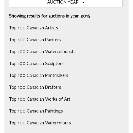
AUCTION YEAR
Showing results for auctions in year: 2015
Top 100 Canadian Artists
Top 100 Canadian Painters
Top 100 Canadian Watercolourists
Top 100 Canadian Sculptors
Top 100 Canadian Printmakers
Top 100 Canadian Drafters
Top 100 Canadian Works of Art
Top 100 Canadian Paintings
Top 100 Canadian Watercolours