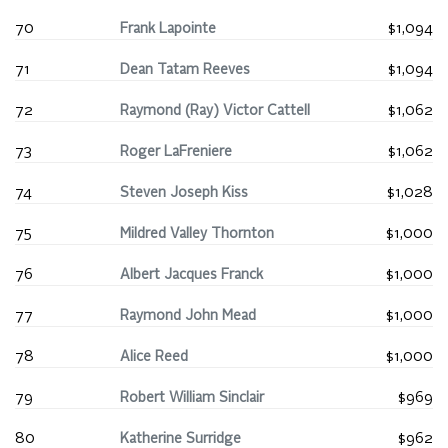
70
Frank Lapointe
$1,094
71
Dean Tatam Reeves
$1,094
72
Raymond (Ray) Victor Cattell
$1,062
73
Roger LaFreniere
$1,062
74
Steven Joseph Kiss
$1,028
75
Mildred Valley Thornton
$1,000
76
Albert Jacques Franck
$1,000
77
Raymond John Mead
$1,000
78
Alice Reed
$1,000
79
Robert William Sinclair
$969
80
Katherine Surridge
$962