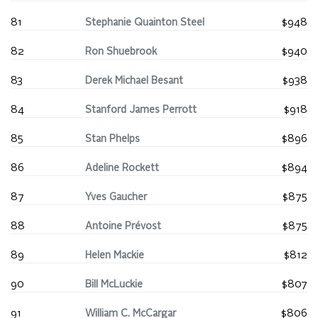
81
Stephanie Quainton Steel
$948
82
Ron Shuebrook
$940
83
Derek Michael Besant
$938
84
Stanford James Perrott
$918
85
Stan Phelps
$896
86
Adeline Rockett
$894
87
Yves Gaucher
$875
88
Antoine Prévost
$875
89
Helen Mackie
$812
90
Bill McLuckie
$807
91
William C. McCargar
$806