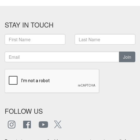
STAY IN TOUCH
Join
FOLLOW US