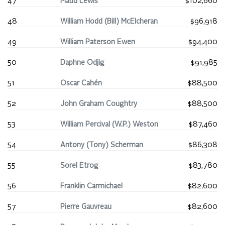
47
Maud Lewis
$102,660
48
William Hodd (Bill) McElcheran
$96,918
49
William Paterson Ewen
$94,400
50
Daphne Odjig
$91,985
51
Oscar Cahén
$88,500
52
John Graham Coughtry
$88,500
53
William Percival (W.P.) Weston
$87,460
54
Antony (Tony) Scherman
$86,308
55
Sorel Etrog
$83,780
56
Franklin Carmichael
$82,600
57
Pierre Gauvreau
$82,600