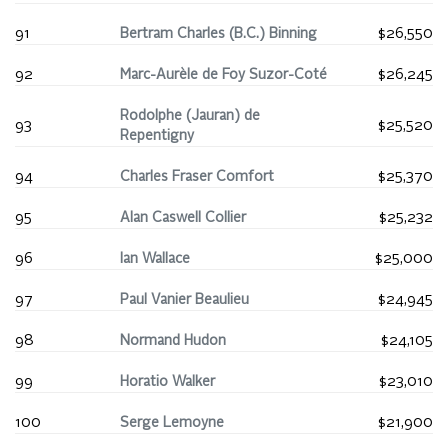
91
Bertram Charles (B.C.) Binning
$26,550
92
Marc-Aurèle de Foy Suzor-Coté
$26,245
Rodolphe (Jauran) de
93
$25,520
Repentigny
94
Charles Fraser Comfort
$25,370
95
Alan Caswell Collier
$25,232
96
Ian Wallace
$25,000
97
Paul Vanier Beaulieu
$24,945
98
Normand Hudon
$24,105
99
Horatio Walker
$23,010
100
Serge Lemoyne
$21,900