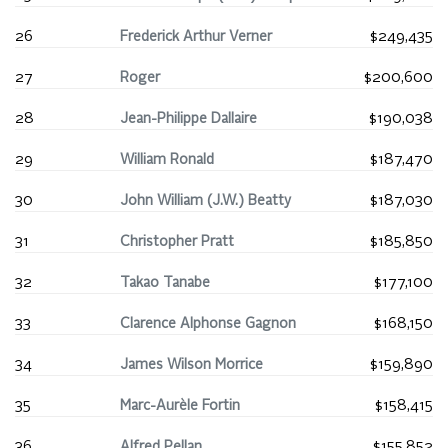
26
Frederick Arthur Verner
$249,435
27
Roger
$200,600
28
Jean-Philippe Dallaire
$190,038
29
William Ronald
$187,470
30
John William (J.W.) Beatty
$187,030
31
Christopher Pratt
$185,850
32
Takao Tanabe
$177,100
33
Clarence Alphonse Gagnon
$168,150
34
James Wilson Morrice
$159,890
35
Marc-Aurèle Fortin
$158,415
36
Alfred Pellan
$155,852