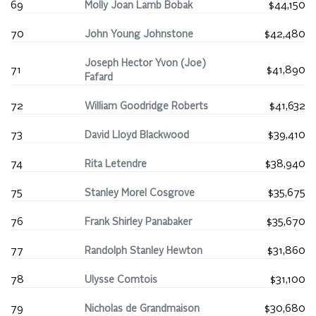
69
Molly Joan Lamb Bobak
$44,150
70
John Young Johnstone
$42,480
Joseph Hector Yvon (Joe)
71
$41,890
Fafard
72
William Goodridge Roberts
$41,632
73
David Lloyd Blackwood
$39,410
74
Rita Letendre
$38,940
75
Stanley Morel Cosgrove
$35,675
76
Frank Shirley Panabaker
$35,670
77
Randolph Stanley Hewton
$31,860
78
Ulysse Comtois
$31,100
79
Nicholas de Grandmaison
$30,680