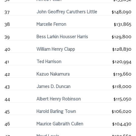
37
John Geoffrey Caruthers Little
$148,090
38
Marcelle Ferron
$131,865
39
Bess Larkin Housser Harris
$129,800
40
William Henry Clapp
$128,830
41
Ted Harrison
$120,994
42
Kazuo Nakamura
$119,660
43
James D. Duncan
$118,000
44
Albert Henry Robinson
$115,050
45
Harold Barling Town
$106,020
46
Maurice Galbraith Cullen
$104,430