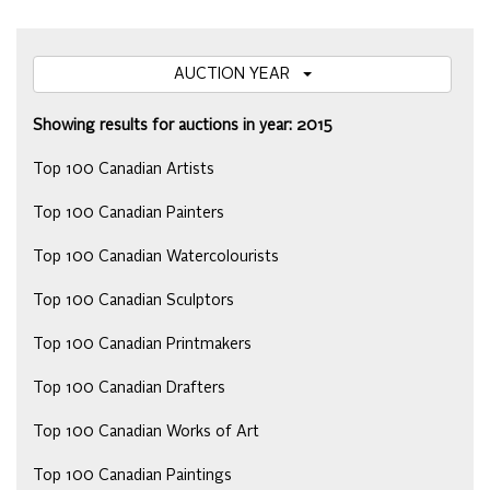
AUCTION YEAR
Showing results for auctions in year: 2015
Top 100 Canadian Artists
Top 100 Canadian Painters
Top 100 Canadian Watercolourists
Top 100 Canadian Sculptors
Top 100 Canadian Printmakers
Top 100 Canadian Drafters
Top 100 Canadian Works of Art
Top 100 Canadian Paintings