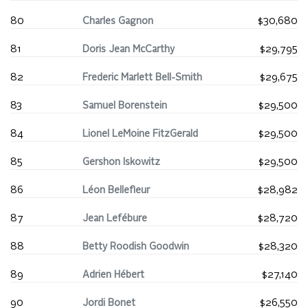
80
Charles Gagnon
$30,680
81
Doris Jean McCarthy
$29,795
82
Frederic Marlett Bell-Smith
$29,675
83
Samuel Borenstein
$29,500
84
Lionel LeMoine FitzGerald
$29,500
85
Gershon Iskowitz
$29,500
86
Léon Bellefleur
$28,982
87
Jean Lefébure
$28,720
88
Betty Roodish Goodwin
$28,320
89
Adrien Hébert
$27,140
90
Jordi Bonet
$26,550