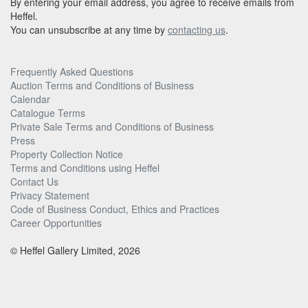
By entering your email address, you agree to receive emails from
Heffel.
You can unsubscribe at any time by
contacting us
.
Frequently Asked Questions
Auction Terms and Conditions of Business
Calendar
Catalogue Terms
Private Sale Terms and Conditions of Business
Press
Property Collection Notice
Terms and Conditions using Heffel
Contact Us
Privacy Statement
Code of Business Conduct, Ethics and Practices
Career Opportunities
© Heffel Gallery Limited, 2026