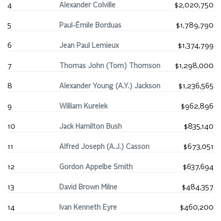
4
Alexander Colville
$2,020,750
5
Paul-Émile Borduas
$1,789,790
6
Jean Paul Lemieux
$1,374,799
7
Thomas John (Tom) Thomson
$1,298,000
8
Alexander Young (A.Y.) Jackson
$1,236,565
9
William Kurelek
$962,896
10
Jack Hamilton Bush
$835,140
11
Alfred Joseph (A.J.) Casson
$673,051
12
Gordon Appelbe Smith
$637,694
13
David Brown Milne
$484,357
14
Ivan Kenneth Eyre
$460,200