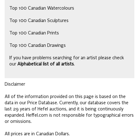
Top 100 Canadian Watercolours
Top 100 Canadian Sculptures
Top 100 Canadian Prints
Top 100 Canadian Drawings
If you have problems searching for an artist please check
our
Alphabetical list of all artists
.
Disclaimer
All of the information provided on this page is based on the
data in our Price Database. Currently, our database covers the
last 29 years of Hefel auctions, and it is being continuously
expanded. Heffel.com is not responsible for typographical errors
or omissions.
All prices are in Canadian Dollars.