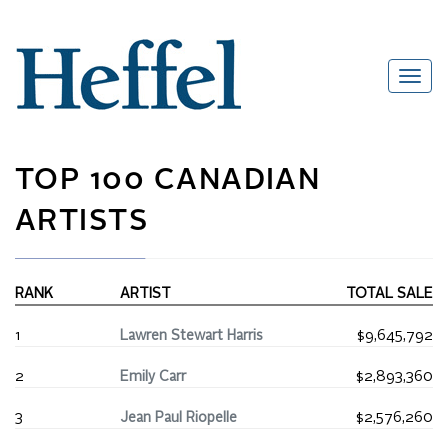
TOP 100 CANADIAN
ARTISTS
RANK
ARTIST
TOTAL SALE
1
Lawren Stewart Harris
$9,645,792
2
Emily Carr
$2,893,360
3
Jean Paul Riopelle
$2,576,260