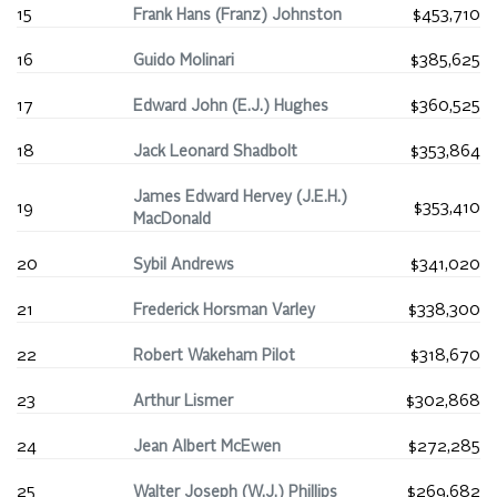
15
Frank Hans (Franz) Johnston
$453,710
16
Guido Molinari
$385,625
17
Edward John (E.J.) Hughes
$360,525
18
Jack Leonard Shadbolt
$353,864
James Edward Hervey (J.E.H.)
19
$353,410
MacDonald
20
Sybil Andrews
$341,020
21
Frederick Horsman Varley
$338,300
22
Robert Wakeham Pilot
$318,670
23
Arthur Lismer
$302,868
24
Jean Albert McEwen
$272,285
25
Walter Joseph (W.J.) Phillips
$269,682