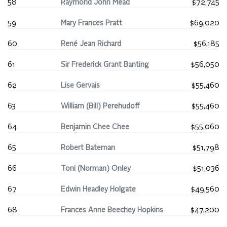
58
Raymond John Mead
$72,745
59
Mary Frances Pratt
$69,020
60
René Jean Richard
$56,185
61
Sir Frederick Grant Banting
$56,050
62
Lise Gervais
$55,460
63
William (Bill) Perehudoff
$55,460
64
Benjamin Chee Chee
$55,060
65
Robert Bateman
$51,798
66
Toni (Norman) Onley
$51,036
67
Edwin Headley Holgate
$49,560
68
Frances Anne Beechey Hopkins
$47,200