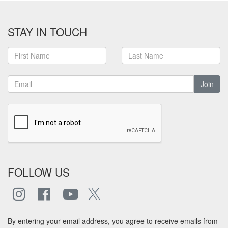
STAY IN TOUCH
Join
FOLLOW US
By entering your email address, you agree to receive emails from