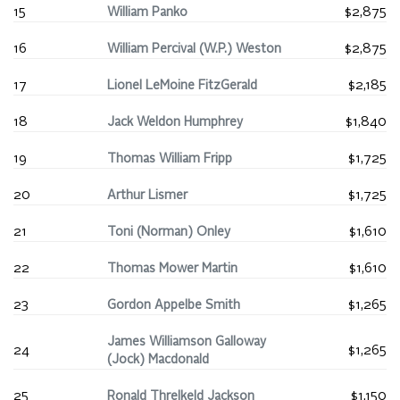
15
William Panko
$2,875
16
William Percival (W.P.) Weston
$2,875
17
Lionel LeMoine FitzGerald
$2,185
18
Jack Weldon Humphrey
$1,840
19
Thomas William Fripp
$1,725
20
Arthur Lismer
$1,725
21
Toni (Norman) Onley
$1,610
22
Thomas Mower Martin
$1,610
23
Gordon Appelbe Smith
$1,265
James Williamson Galloway
24
$1,265
(Jock) Macdonald
25
Ronald Threlkeld Jackson
$1,150