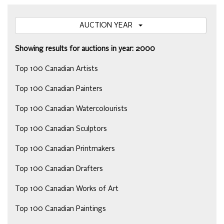
AUCTION YEAR
Showing results for auctions in year: 2000
Top 100 Canadian Artists
Top 100 Canadian Painters
Top 100 Canadian Watercolourists
Top 100 Canadian Sculptors
Top 100 Canadian Printmakers
Top 100 Canadian Drafters
Top 100 Canadian Works of Art
Top 100 Canadian Paintings